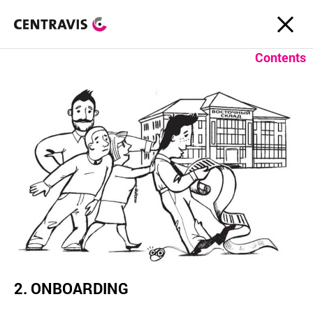
Contents
2. ONBOARDING