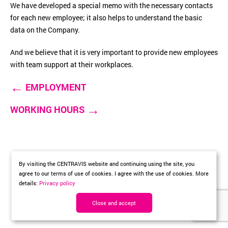
We have developed a special memo with the necessary contacts
for each new employee; it also helps to understand the basic
data on the Company.
And we believe that it is very important to provide new employees
with team support at their workplaces.
←
EMPLOYMENT
→
WORKING HOURS
By visiting the CENTRAVIS website and continuing using the site, you
agree to our terms of use of cookies. I agree with the use of cookies. More
details:
Privacy policy
Close and accept