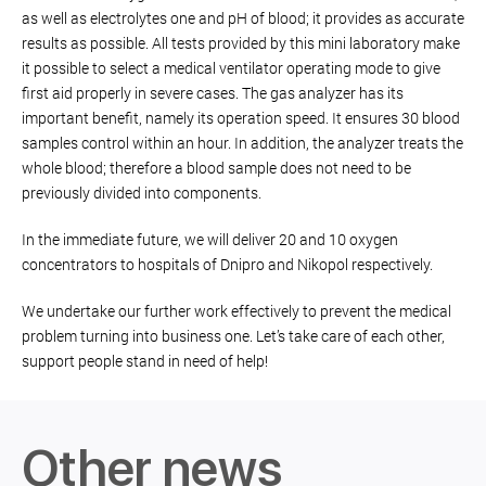
as well as electrolytes one and pH of blood; it provides as accurate
results as possible. All tests provided by this mini laboratory make
it possible to select a medical ventilator operating mode to give
first aid properly in severe cases. The gas analyzer has its
important benefit, namely its operation speed. It ensures 30 blood
samples control within an hour. In addition, the analyzer treats the
whole blood; therefore a blood sample does not need to be
previously divided into components.
In the immediate future, we will deliver 20 and 10 oxygen
concentrators to hospitals of Dnipro and Nikopol respectively.
We undertake our further work effectively to prevent the medical
problem turning into business one. Let’s take care of each other,
support people stand in need of help!
Other news