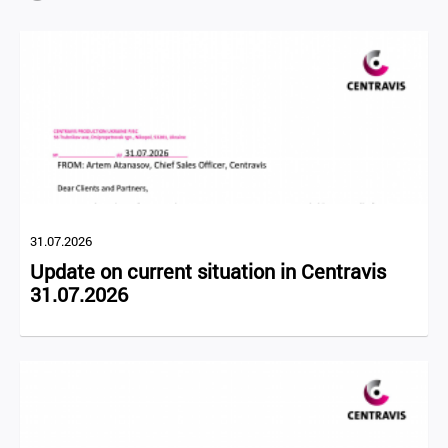
31.07.2026
Update on current situation in Centravis
31.07.2026