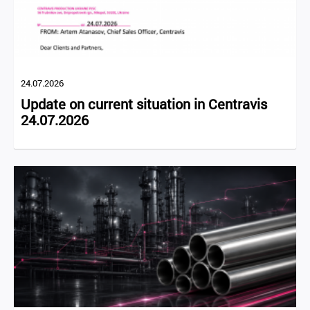
24.07.2026
Update on current situation in Centravis
24.07.2026