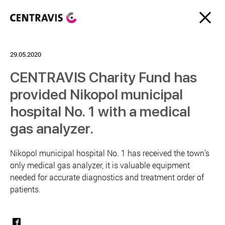
29.05.2020
CENTRAVIS Charity Fund has
provided Nikopol municipal
hospital No. 1 with a medical
gas analyzer.
Nikopol municipal hospital No. 1 has received the town’s
only medical gas analyzer, it is valuable equipment
needed for accurate diagnostics and treatment order of
patients.