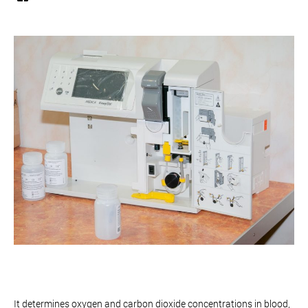
It determines oxygen and carbon dioxide concentrations in blood,