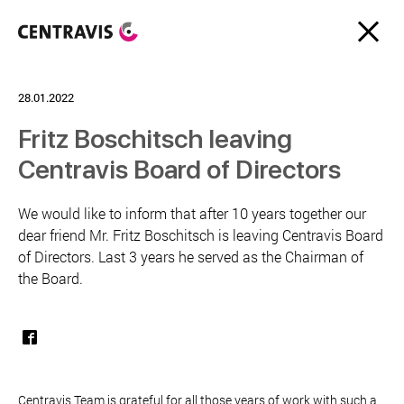
28.01.2022
Fritz Boschitsch leaving
Centravis Board of Directors
We would like to inform that after 10 years together our
dear friend Mr. Fritz Boschitsch is leaving Centravis Board
of Directors. Last 3 years he served as the Chairman of
the Board.
Centravis Team is grateful for all those years of work with such a