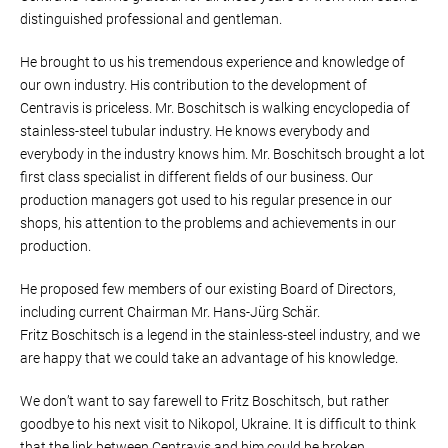
distinguished professional and gentleman.
He brought to us his tremendous experience and knowledge of
our own industry. His contribution to the development of
Centravis is priceless. Mr. Boschitsch is walking encyclopedia of
stainless-steel tubular industry. He knows everybody and
everybody in the industry knows him. Mr. Boschitsch brought a lot
first class specialist in different fields of our business. Our
production managers got used to his regular presence in our
shops, his attention to the problems and achievements in our
production.
He proposed few members of our existing Board of Directors,
including current Chairman Mr. Hans-Jürg Schär.
Fritz Boschitsch is a legend in the stainless-steel industry, and we
are happy that we could take an advantage of his knowledge.
We don’t want to say farewell to Fritz Boschitsch, but rather
goodbye to his next visit to Nikopol, Ukraine. It is difficult to think
that the link between Centravis and him could be broken.