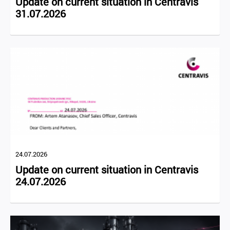
Update on current situation in Centravis
31.07.2026
24.07.2026
Update on current situation in Centravis
24.07.2026