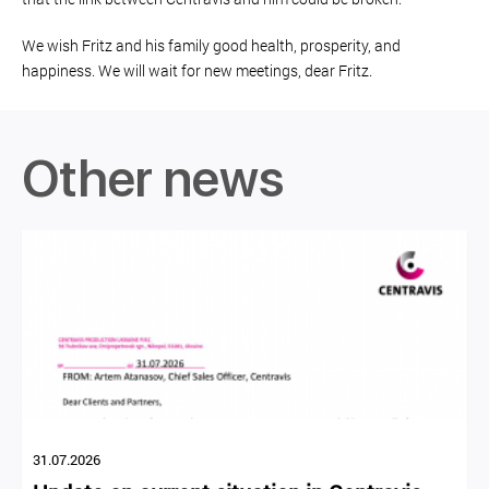
We wish Fritz and his family good health, prosperity, and
happiness. We will wait for new meetings, dear Fritz.
Other news
31.07.2026