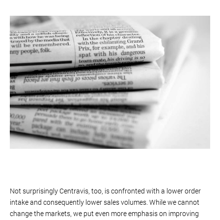
Not surprisingly Centravis, too, is confronted with a lower order
intake and consequently lower sales volumes. While we cannot
change the markets, we put even more emphasis on improving