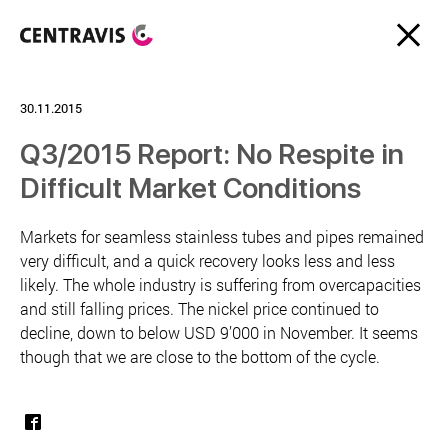
30.11.2015
Q3/2015 Report: No Respite in
Difficult Market Conditions
Markets for seamless stainless tubes and pipes remained
very difficult, and a quick recovery looks less and less
likely. The whole industry is suffering from overcapacities
and still falling prices. The nickel price continued to
decline, down to below USD 9’000 in November. It seems
though that we are close to the bottom of the cycle.