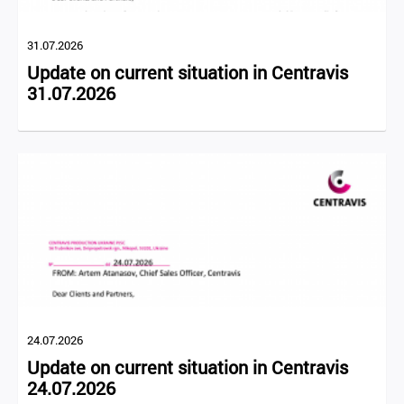
31.07.2026
Update on current situation in Centravis
31.07.2026
24.07.2026
Update on current situation in Centravis
24.07.2026