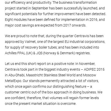
our efficiency and productivity. The business transformation
project started in September has been successfully launched, and
significant potentials for further improvement have been detected.
Eight modules have been defined for implementation in 2016, and
major cost savings are expected from 2017 onwards.
We are proud to note that, during the quarter Centravis has been
approved by Valmet, one of the largest EU industrial corporations,
for supply of recovery boiler tubes; and has been included into
Achilles FPAL (UK) & JQS (Norway & Denmark) registries.
Let us end this short report on a positive note: In November,
Centravis took part in the biggest industry events – ADIPEC 2015
in Abu-Dhabi, Maastricht Stainless Steel World and Moscow
MetalExpo. Our stands permanently attracted a lot of visitors,
which once again confirms our distinguishing feature – a
customer centric out-of the box approach in doing business. We
are confident, therefore, that volumes will regain former levels
once the present market situation is overcome.