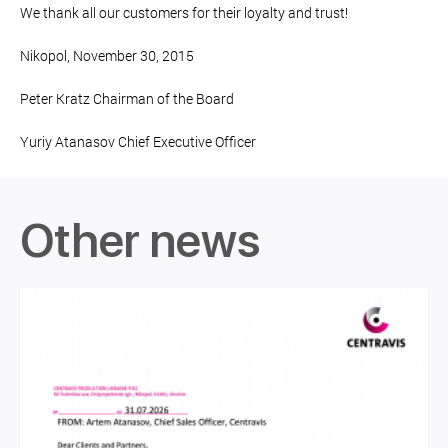
We thank all our customers for their loyalty and trust!
Nikopol, November 30, 2015
Peter Kratz Chairman of the Board
Yuriy Atanasov Chief Executive Officer
Other news