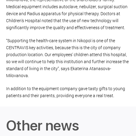
Medical equipment includes autoclave, nebulizer, surgical suction
device and Radius apparatus for physical therapy. Doctors at
Children’s Hospital noted that the use of new technology will
significantly improve the quality and effectiveness of treatment.
“Supporting the health-care system in Nikopol is one of the
CENTRAVIS key activities, because this is the city of company
production location. Our employees’ children attend this hospital,
so we will continue to help this institution and further increase the
standard of living in the city”, says Ekaterina Atanasova-
Milovanova.
In addition to the equipment company gave tasty gifts to young
patients and their parents, providing everyone a real treat.
Other news