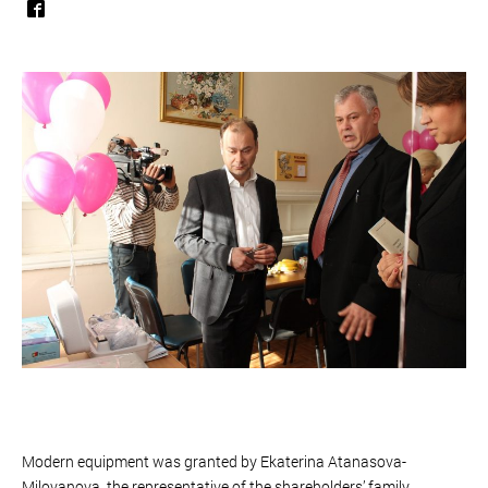
Modern equipment was granted by Ekaterina Atanasova-
Milovanova, the representative of the shareholders’ family.