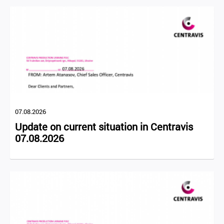
07.08.2026
Update on current situation in Centravis
07.08.2026