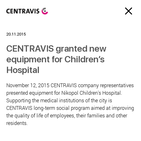
20.11.2015
CENTRAVIS granted new
equipment for Children’s
Hospital
November 12, 2015 CENTRAVIS company representatives
presented equipment for Nikopol Children's Hospital.
Supporting the medical institutions of the city is
CENTRAVIS long-term social program aimed at improving
the quality of life of employees, their families and other
residents.