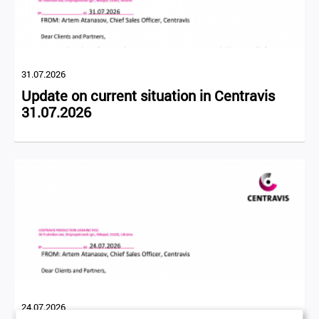
31.07.2026
Update on current situation in Centravis
31.07.2026
24.07.2026