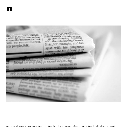
Valmet energy business includes manufacture, installation and