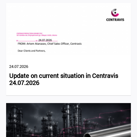
24.07.2026
Update on current situation in Centravis
24.07.2026