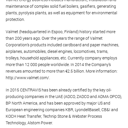
maintenance of complex solid fuel boilers, gasifiers, generating
plants, pyrolysis plants, as well as equipment for environmental
protection.
Valmet (headquartered in Espoo, Finland) history started more
than 200 years ago. Over the years the range of Valmet
Corporation’s products included cardboard and paper machines,
airplanes, automobiles, diesel engines, locomotives, trams,
trolleys, household appliances, etc. Currently company employs
more than 12 000 people worldwide. In 2014 the Company’s
revenues amounted to more than €2.5 billion. More information:
http://www.valmet.com/.
In 2015 CENTRAVIS has been already certified by the key oil-
producing companies in the UAE (ADCO, ZADCO and ADMA OPCO),
BP North America, and has been approved by major US and
European engineering companies KBR, LyondellBasell, CB&I and
KOCH Heat Transfer, Technip Stone & Webster Process
Technology, Alstom Power.