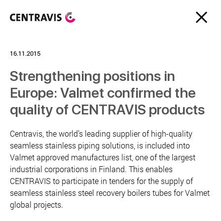
16.11.2015
Strengthening positions in
Europe: Valmet confirmed the
quality of CENTRAVIS products
Centravis, the world’s leading supplier of high-quality
seamless stainless piping solutions, is included into
Valmet approved manufactures list, one of the largest
industrial corporations in Finland. This enables
CENTRAVIS to participate in tenders for the supply of
seamless stainless steel recovery boilers tubes for Valmet
global projects.