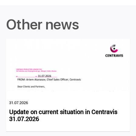
Other news
31.07.2026
Update on current situation in Centravis
31.07.2026