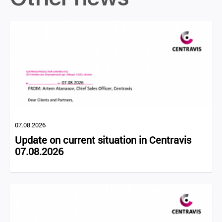
07.08.2026
Update on current situation in Centravis
07.08.2026