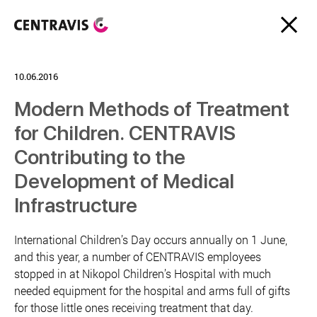
10.06.2016
Modern Methods of Treatment
for Children. CENTRAVIS
Contributing to the
Development of Medical
Infrastructure
International Children’s Day occurs annually on 1 June,
and this year, a number of CENTRAVIS employees
stopped in at Nikopol Children’s Hospital with much
needed equipment for the hospital and arms full of gifts
for those little ones receiving treatment that day.