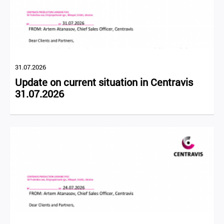
31.07.2026
Update on current situation in Centravis
31.07.2026