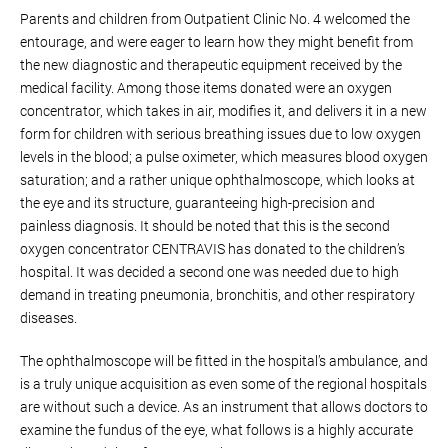
Parents and children from Outpatient Clinic No. 4 welcomed the
entourage, and were eager to learn how they might benefit from
the new diagnostic and therapeutic equipment received by the
medical facility. Among those items donated were an oxygen
concentrator, which takes in air, modifies it, and delivers it in a new
form for children with serious breathing issues due to low oxygen
levels in the blood; a pulse oximeter, which measures blood oxygen
saturation; and a rather unique ophthalmoscope, which looks at
the eye and its structure, guaranteeing high-precision and
painless diagnosis. It should be noted that this is the second
oxygen concentrator CENTRAVIS has donated to the children’s
hospital. It was decided a second one was needed due to high
demand in treating pneumonia, bronchitis, and other respiratory
diseases.
The ophthalmoscope will be fitted in the hospital’s ambulance, and
is a truly unique acquisition as even some of the regional hospitals
are without such a device. As an instrument that allows doctors to
examine the fundus of the eye, what follows is a highly accurate