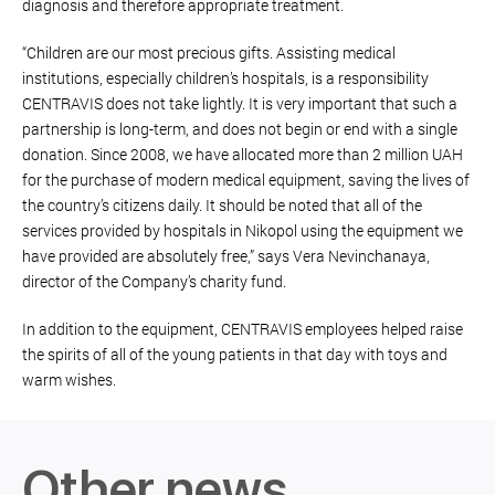
diagnosis and therefore appropriate treatment.
“Children are our most precious gifts. Assisting medical
institutions, especially children’s hospitals, is a responsibility
CENTRAVIS does not take lightly. It is very important that such a
partnership is long-term, and does not begin or end with a single
donation. Since 2008, we have allocated more than 2 million UAH
for the purchase of modern medical equipment, saving the lives of
the country’s citizens daily. It should be noted that all of the
services provided by hospitals in Nikopol using the equipment we
have provided are absolutely free,” says Vera Nevinchanaya,
director of the Company’s charity fund.
In addition to the equipment, CENTRAVIS employees helped raise
the spirits of all of the young patients in that day with toys and
warm wishes.
Other news