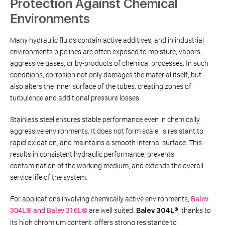
Protection Against Chemical
Environments
Many hydraulic fluids contain active additives, and in industrial
environments pipelines are often exposed to moisture, vapors,
aggressive gases, or by-products of chemical processes. In such
conditions, corrosion not only damages the material itself, but
also alters the inner surface of the tubes, creating zones of
turbulence and additional pressure losses.
Stainless steel ensures stable performance even in chemically
aggressive environments. It does not form scale, is resistant to
rapid oxidation, and maintains a smooth internal surface. This
results in consistent hydraulic performance, prevents
contamination of the working medium, and extends the overall
service life of the system.
For applications involving chemically active environments,
Balev
304L® and Balev 316L®
are well suited.
, thanks to
Balev 304L®
its high chromium content, offers strong resistance to