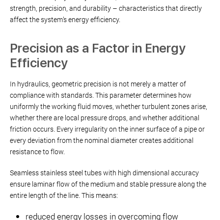
strength, precision, and durability – characteristics that directly
affect the system’s energy efficiency.
Precision as a Factor in Energy
Efficiency
In hydraulics, geometric precision is not merely a matter of
compliance with standards. This parameter determines how
uniformly the working fluid moves, whether turbulent zones arise,
whether there are local pressure drops, and whether additional
friction occurs. Every irregularity on the inner surface of a pipe or
every deviation from the nominal diameter creates additional
resistance to flow.
Seamless stainless steel tubes with high dimensional accuracy
ensure laminar flow of the medium and stable pressure along the
entire length of the line. This means:
reduced energy losses in overcoming flow