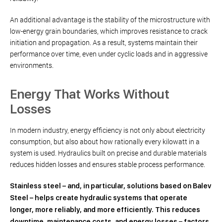
An additional advantage is the stability of the microstructure with
low-energy grain boundaries, which improves resistance to crack
initiation and propagation. As a result, systems maintain their
performance over time, even under cyclic loads and in aggressive
environments.
Energy That Works Without
Losses
In modern industry, energy efficiency is not only about electricity
consumption, but also about how rationally every kilowatt in a
system is used. Hydraulics built on precise and durable materials
reduces hidden losses and ensures stable process performance.
Stainless steel – and, in particular, solutions based on Balev
Steel – helps create hydraulic systems that operate
longer, more reliably, and more efficiently. This reduces
downtime, maintenance costs, and energy losses – factors