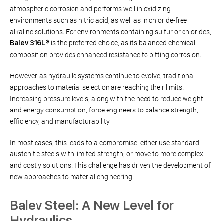
atmospheric corrosion and performs well in oxidizing
environments such as nitric acid, as well as in chloride-free
alkaline solutions. For environments containing sulfur or chlorides,
is the preferred choice, as its balanced chemical
Balev 316L®
composition provides enhanced resistance to pitting corrosion.
However, as hydraulic systems continue to evolve, traditional
approaches to material selection are reaching their limits.
Increasing pressure levels, along with the need to reduce weight
and energy consumption, force engineers to balance strength,
efficiency, and manufacturability.
In most cases, this leads to a compromise: either use standard
austenitic steels with limited strength, or move to more complex
and costly solutions. This challenge has driven the development of
new approaches to material engineering.
Balev Steel: A New Level for
Hydraulics