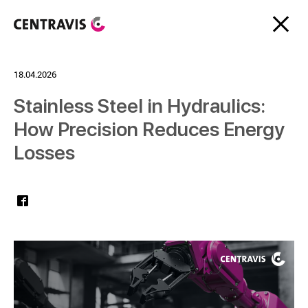
18.04.2026
Stainless Steel in Hydraulics:
How Precision Reduces Energy
Losses