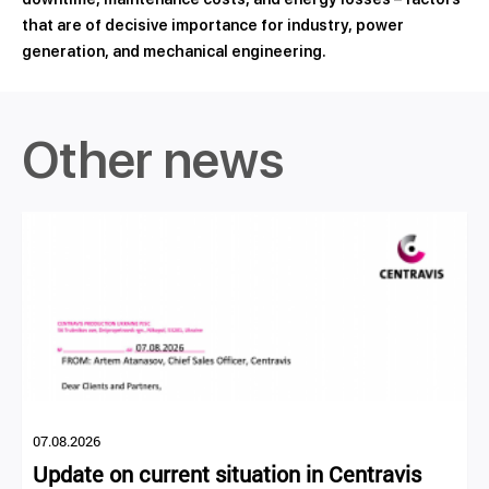
that are of decisive importance for industry, power
generation, and mechanical engineering.
Other news
07.08.2026
Update on current situation in Centravis