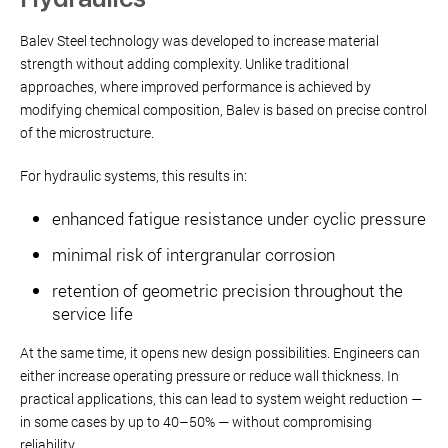
Balev Steel technology was developed to increase material
strength without adding complexity. Unlike traditional
approaches, where improved performance is achieved by
modifying chemical composition, Balev is based on precise control
of the microstructure.
For hydraulic systems, this results in:
enhanced fatigue resistance under cyclic pressure
minimal risk of intergranular corrosion
retention of geometric precision throughout the
service life
At the same time, it opens new design possibilities. Engineers can
either increase operating pressure or reduce wall thickness. In
practical applications, this can lead to system weight reduction —
in some cases by up to 40–50% — without compromising
reliability.