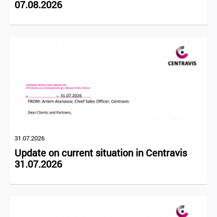
07.08.2026
31.07.2026
Update on current situation in Centravis
31.07.2026