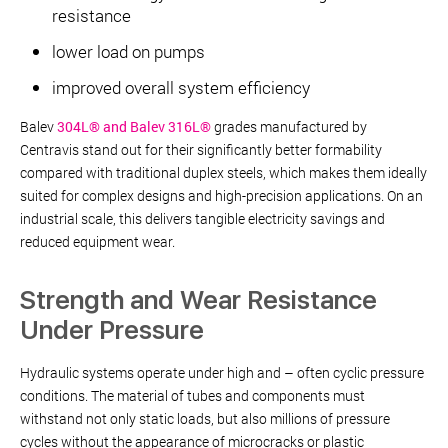
resistance
lower load on pumps
improved overall system efficiency
Balev
304L® and Balev 316L®
grades manufactured by
Centravis stand out for their significantly better formability
compared with traditional duplex steels, which makes them ideally
suited for complex designs and high-precision applications. On an
industrial scale, this delivers tangible electricity savings and
reduced equipment wear.
Strength and Wear Resistance
Under Pressure
Hydraulic systems operate under high and – often cyclic pressure
conditions. The material of tubes and components must
withstand not only static loads, but also millions of pressure
cycles without the appearance of microcracks or plastic