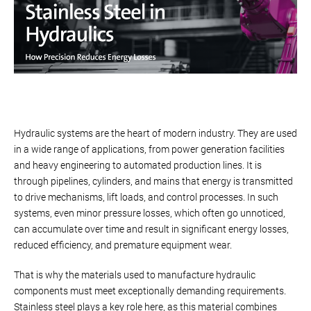
Hydraulic systems are the heart of modern industry. They are used
in a wide range of applications, from power generation facilities
and heavy engineering to automated production lines. It is
through pipelines, cylinders, and mains that energy is transmitted
to drive mechanisms, lift loads, and control processes. In such
systems, even minor pressure losses, which often go unnoticed,
can accumulate over time and result in significant energy losses,
reduced efficiency, and premature equipment wear.
That is why the materials used to manufacture hydraulic
components must meet exceptionally demanding requirements.
Stainless steel plays a key role here, as this material combines