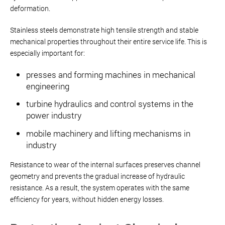
deformation.
Stainless steels demonstrate high tensile strength and stable
mechanical properties throughout their entire service life. This is
especially important for:
presses and forming machines in mechanical
engineering
turbine hydraulics and control systems in the
power industry
mobile machinery and lifting mechanisms in
industry
Resistance to wear of the internal surfaces preserves channel
geometry and prevents the gradual increase of hydraulic
resistance. As a result, the system operates with the same
efficiency for years, without hidden energy losses.