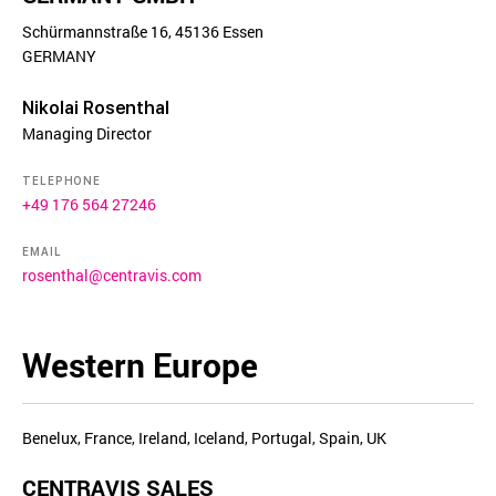
Schürmannstraße 16, 45136 Essen
GERMANY
Nikolai Rosenthal
Managing Director
TELEPHONE
+49 176 564 27246
EMAIL
rosenthal@centravis.com
Western Europe
Benelux, France, Ireland, Iceland, Portugal, Spain, UK
CENTRAVIS SALES