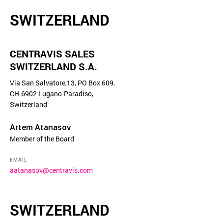
SWITZERLAND
CENTRAVIS SALES
SWITZERLAND S.A.
Via San Salvatore,13, PO Box 609,
CH-6902 Lugano-Paradiso,
Switzerland
Artem Atanasov
Member of the Board
EMAIL
aatanasov@centravis.com
SWITZERLAND