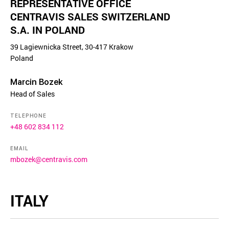
REPRESENTATIVE OFFICE
CENTRAVIS SALES SWITZERLAND
S.A. IN POLAND
39 Lagiewnicka Street, 30-417 Krakow
Poland
Marcin Bozek
Head of Sales
TELEPHONE
+48 602 834 112
EMAIL
mbozek@centravis.com
ITALY