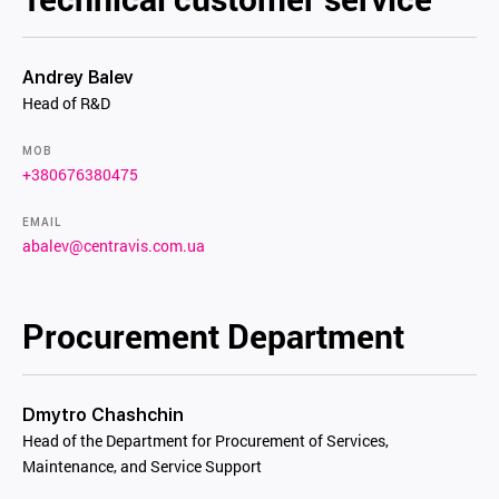
Andrey Balev
Head of R&D
MOB
+380676380475
EMAIL
abalev@centravis.com.ua
Procurement Department
Dmytro Chashchin
Head of the Department for Procurement of Services,
Maintenance, and Service Support