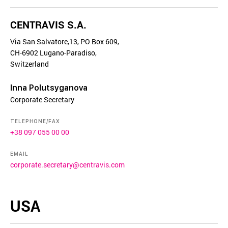
CENTRAVIS S.A.
Via San Salvatore,13, PO Box 609,
CH-6902 Lugano-Paradiso,
Switzerland
Inna Polutsyganova
Corporate Secretary
TELEPHONE/FAX
+38 097 055 00 00
EMAIL
corporate.secretary@centravis.com
USA