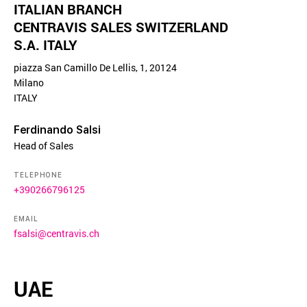
ITALIAN BRANCH
CENTRAVIS SALES SWITZERLAND
S.A. ITALY
piazza San Camillo De Lellis, 1, 20124
Milano
ITALY
Ferdinando Salsi
Head of Sales
TELEPHONE
+390266796125
EMAIL
fsalsi@centravis.ch
UAE