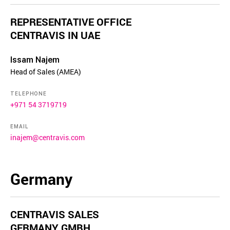
REPRESENTATIVE OFFICE
CENTRAVIS IN UAE
Issam Najem
Head of Sales (AMEA)
TELEPHONE
+971 54 3719719
EMAIL
inajem@centravis.com
Germany
CENTRAVIS SALES
GERMANY GMBH