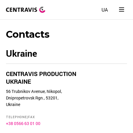
UA
Contacts
Ukraine
CENTRAVIS PRODUCTION
UKRAINE
56 Trubnikov Avenue, Nikopol,
Dnipropetrovsk Rgn., 53201,
Ukraine
TELEPHONE/FAX
+38 0566 63 01 00