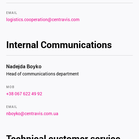
EMAIL
logistics.cooperation@centravis.com
Internal Communications
Nadejda Boyko
Head of communications department
MOB
+38 067 622 49 92
EMAIL
nboyko@centravis.com.ua
Technical customer service