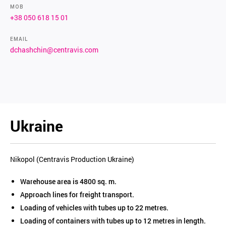
MOB
+38 050 618 15 01
EMAIL
dchashchin@centravis.com
Ukraine
Nikopol (Centravis Production Ukraine)
Warehouse area is 4800 sq. m.
Approach lines for freight transport.
Loading of vehicles with tubes up to 22 metres.
Loading of containers with tubes up to 12 metres in length.