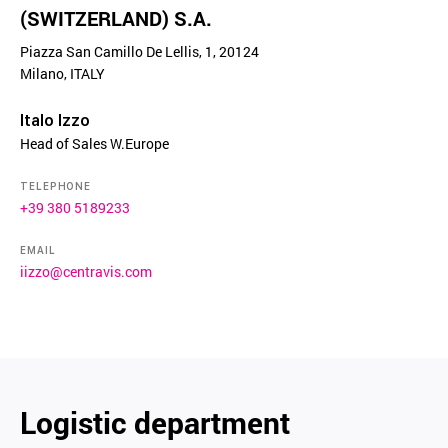
(SWITZERLAND) S.A.
Piazza San Camillo De Lellis, 1, 20124
Milano, ITALY
Italo Izzo
Head of Sales W.Europe
TELEPHONE
+39 380 5189233
EMAIL
iizzo@centravis.com
Logistic department