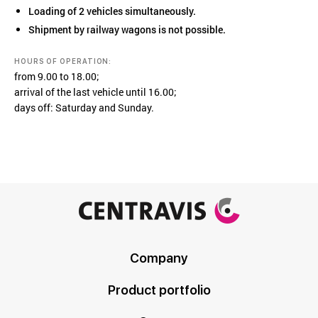
Loading of 2 vehicles simultaneously.
Shipment by railway wagons is not possible.
HOURS OF OPERATION:
from 9.00 to 18.00;
arrival of the last vehicle until 16.00;
days off: Saturday and Sunday.
Company
Product portfolio