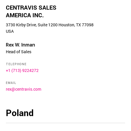
CENTRAVIS SALES
AMERICA INC.
3730 Kirby Drive, Suite 1200 Houston, TX 77098
USA
Rex W. Inman
Head of Sales
TELEPHONE
+1 (713) 9224272
EMAIL
rex@centravis.com
Poland