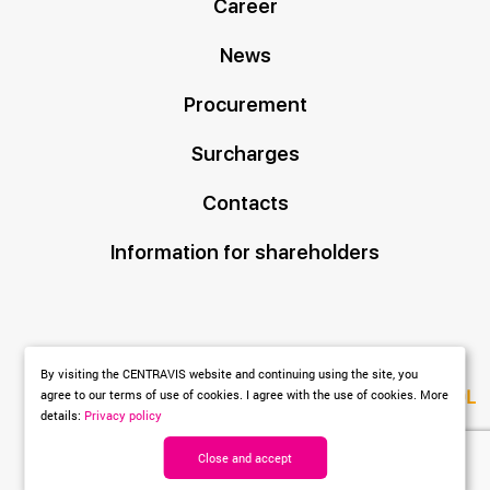
Career
News
Procurement
Surcharges
Contacts
Information for shareholders
By visiting the CENTRAVIS website and continuing using the site, you
Created by
DL
agree to our terms of use of cookies. I agree with the use of cookies. More
details:
Privacy policy
agency
Close and accept