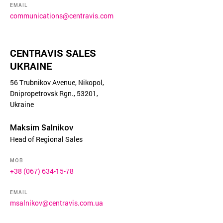
EMAIL
communications@centravis.com
CENTRAVIS SALES
UKRAINE
56 Trubnikov Avenue, Nikopol,
Dnipropetrovsk Rgn., 53201,
Ukraine
Maksim Salnikov
Head of Regional Sales
MOB
+38 (067) 634-15-78
EMAIL
msalnikov@centravis.com.ua