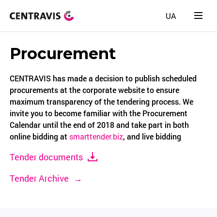
UA
Procurement
CENTRAVIS has made a decision to publish scheduled
procurements at the corporate website to ensure
maximum transparency of the tendering process. We
invite you to become familiar with the Procurement
Calendar until the end of 2018 and take part in both
online bidding at
smarttender.biz
, and live bidding
Tender documents
Tender Archive
→