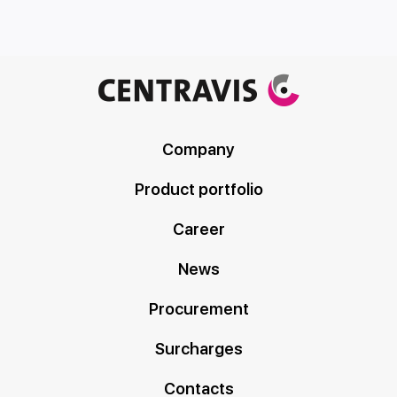
Company
Product portfolio
Career
News
Procurement
Surcharges
Contacts