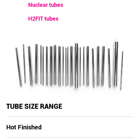
Nuclear tubes
H2FIT tubes
TUBE SIZE RANGE
Hot Finished