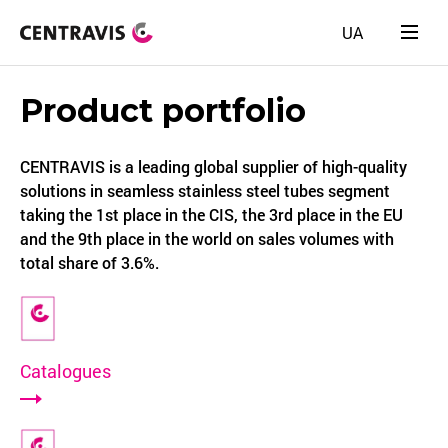
UA
Product portfolio
CENTRAVIS is a leading global supplier of high-quality
solutions in seamless stainless steel tubes segment
taking the 1st place in the CIS, the 3rd place in the EU
and the 9th place in the world on sales volumes with
total share of 3.6%.
Catalogues