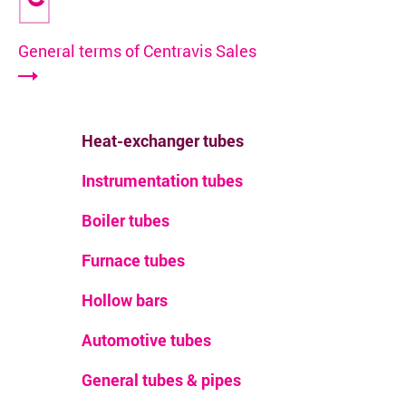
General terms of Centravis Sales
Heat-exchanger tubes
Instrumentation tubes
Boiler tubes
Furnace tubes
Hollow bars
Automotive tubes
General tubes & pipes