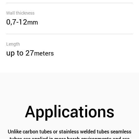
Wall thickness
0,7-12
mm
Length
up to 27
meters
Applications
Unlike carbon tubes or stainless welded tubes seamless
tubes are applied in more harsh environments and are