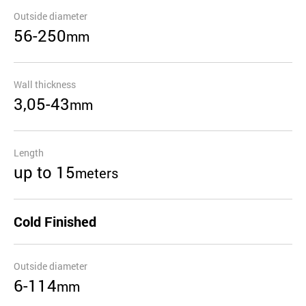
Outside diameter
56-250
mm
Wall thickness
3,05-43
mm
Length
up to 15
meters
Cold Finished
Outside diameter
6-114
mm