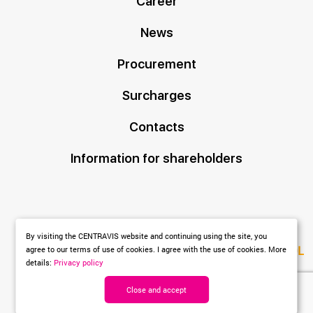
Career
News
Procurement
Surcharges
Contacts
Information for shareholders
By visiting the CENTRAVIS website and continuing using the site, you
Created by
DL
agree to our terms of use of cookies. I agree with the use of cookies. More
details:
Privacy policy
agency
Close and accept