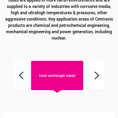
supplied to a variety of industries with corrosive media,
high and ultrahigh temperatures & pressures, other
aggressive conditions. Key application areas of Centravis
products are chemical and petrochemical engineering,
mechanical engineering and power generation, including
nuclear.
T tubes
Heat-exchanger tubes
Instrumentati