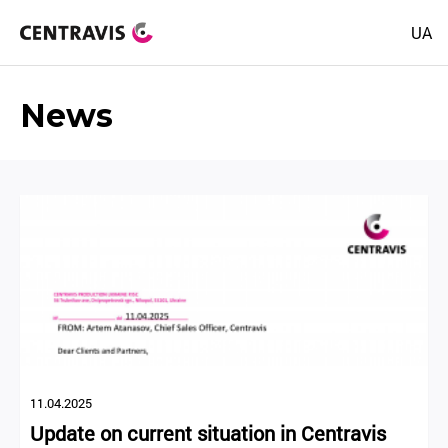
UA
News
11.04.2025
Update on current situation in Centravis