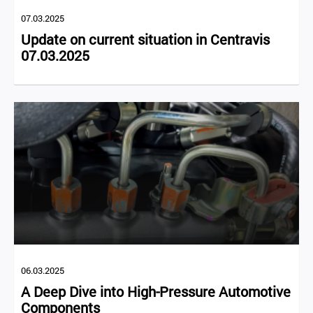
07.03.2025
Update on current situation in Centravis
07.03.2025
06.03.2025
A Deep Dive into High-Pressure Automotive
Components