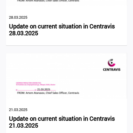
28.03.2025
Update on current situation in Centravis
28.03.2025
21.03.2025
Update on current situation in Centravis
21.03.2025