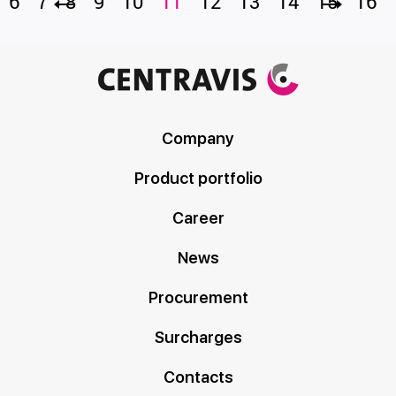
6
7
8
9
10
11
12
13
14
15
16
Company
Product portfolio
Career
News
Procurement
Surcharges
Contacts