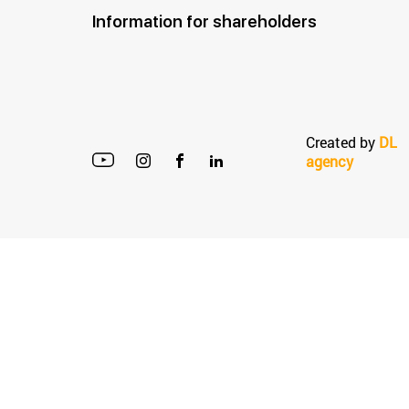
Information for shareholders
Created by
DL
agency