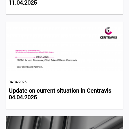
11.04.2025
04.04.2025
Update on current situation in Centravis
04.04.2025