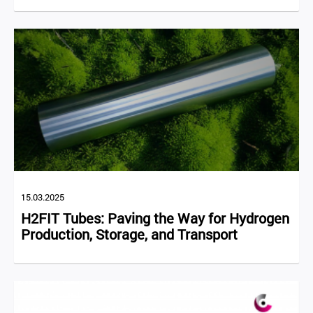
15.03.2025
H2FIT Tubes: Paving the Way for Hydrogen
Production, Storage, and Transport