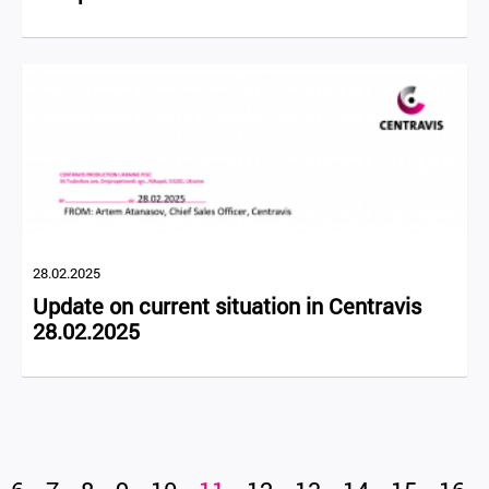
28.02.2025
Update on current situation in Centravis
28.02.2025