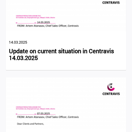
14.03.2025
Update on current situation in Centravis
14.03.2025