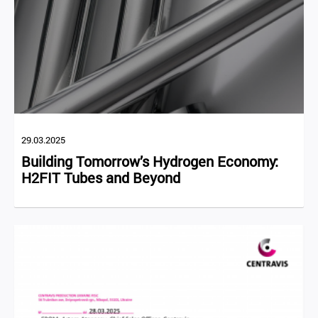
29.03.2025
Building Tomorrow’s Hydrogen Economy:
H2FIT Tubes and Beyond