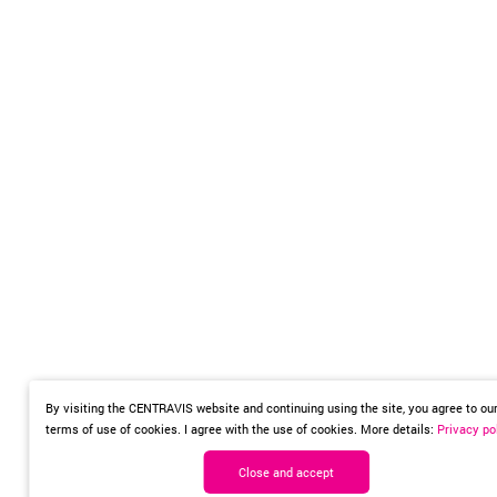
By visiting the CENTRAVIS website and continuing using the site, you agree to ou
terms of use of cookies. I agree with the use of cookies. More details:
Privacy po
Close and accept