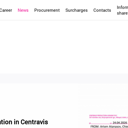
Infor
Career
News
Procurement
Surcharges
Contacts
share
tion in Centravis