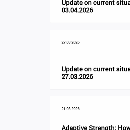
Update on current situa
03.04.2026
27.03.2026
Update on current situa
27.03.2026
21.03.2026
Adaptive Strength: How