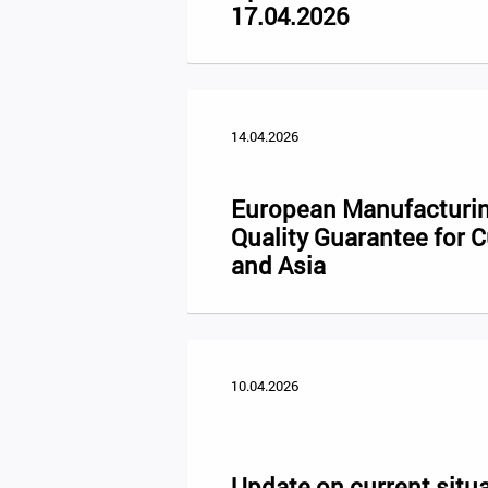
17.04.2026
14.04.2026
European Manufacturin
Quality Guarantee for 
and Asia
10.04.2026
Update on current situa