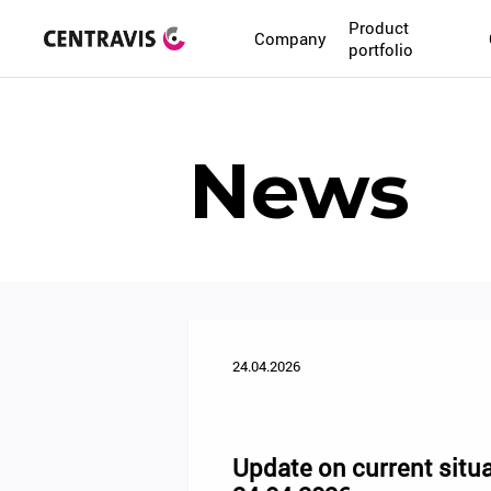
Product
Company
portfolio
News
24.04.2026
Update on current situa