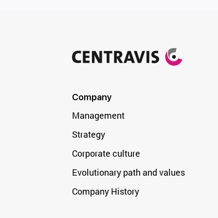
Company
Management
Strategy
Corporate culture
Evolutionary path and values
Company History