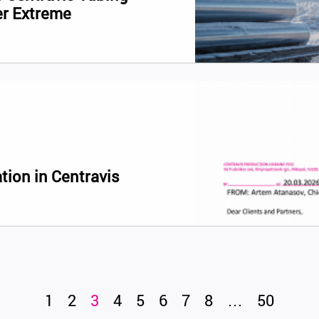
er Extreme
tion in Centravis
1
2
3
4
5
6
7
8
…
50