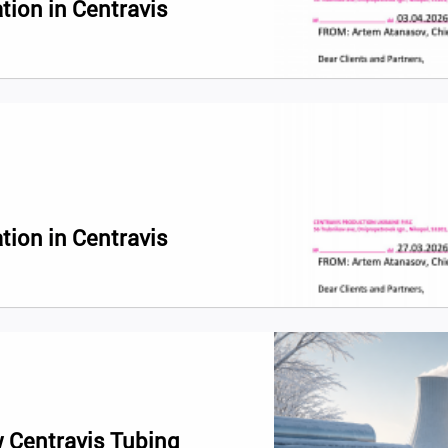
tion in Centravis
tion in Centravis
 Centravis Tubing