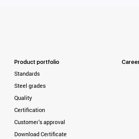
Product portfolio
Caree
Standards
Steel grades
Quality
Certification
Customer’s approval
Download Certificate