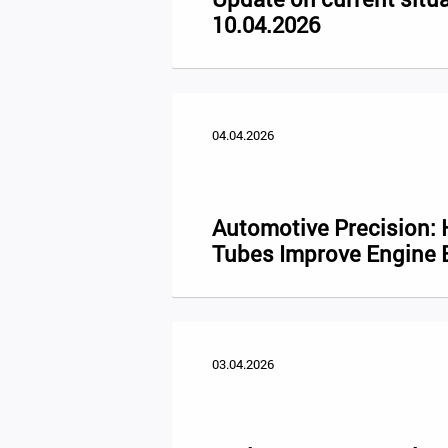
10.04.2026
04.04.2026
Automotive Precision:
Tubes Improve Engine E
03.04.2026