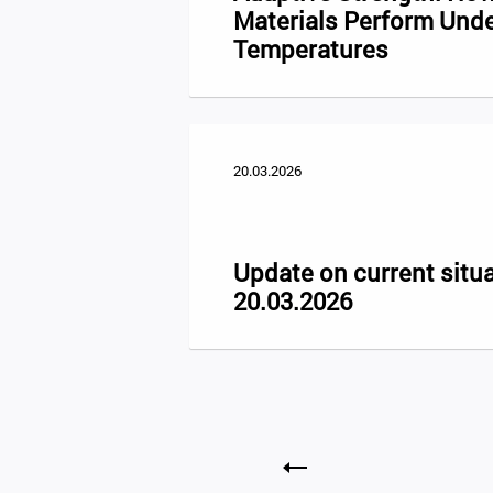
Materials Perform Und
Temperatures
20.03.2026
Update on current situa
20.03.2026