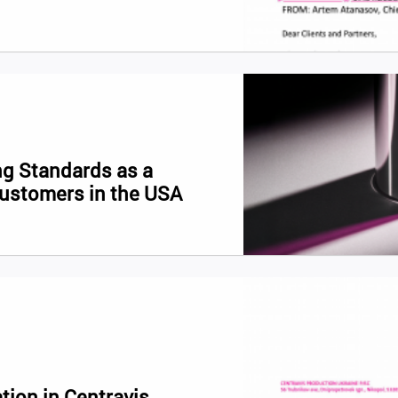
g Standards as a
Customers in the USA
tion in Centravis