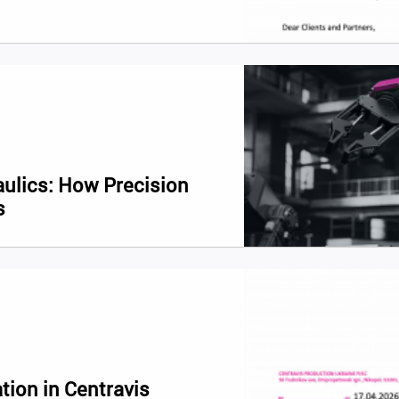
aulics: How Precision
s
tion in Centravis