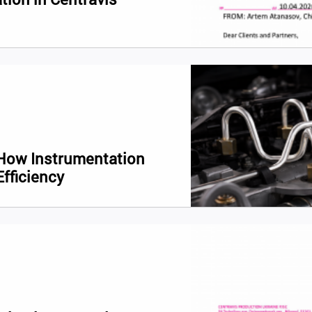
 How Instrumentation
fficiency