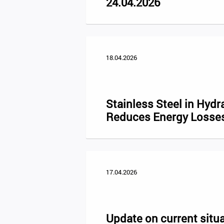
24.04.2026
18.04.2026
Stainless Steel in Hydr
Reduces Energy Losse
17.04.2026
Update on current situa