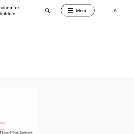
mation for
UA
Menu
holders