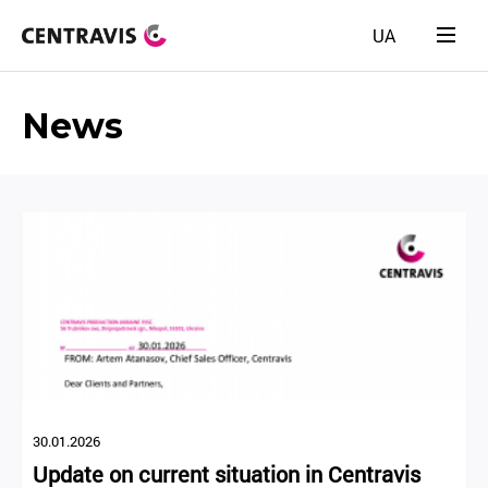
UA
News
30.01.2026
Update on current situation in Centravis