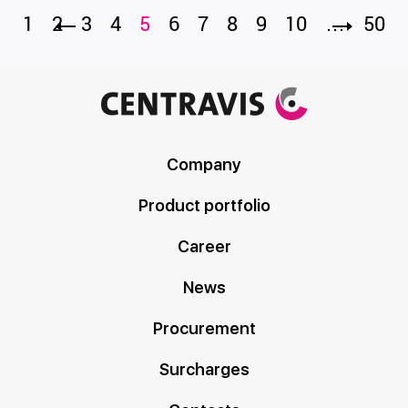
1
2
3
4
5
6
7
8
9
10
…
50
Company
Product portfolio
Career
News
Procurement
Surcharges