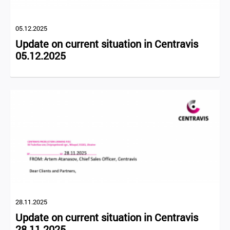
05.12.2025
Update on current situation in Centravis
05.12.2025
28.11.2025
Update on current situation in Centravis
28.11.2025