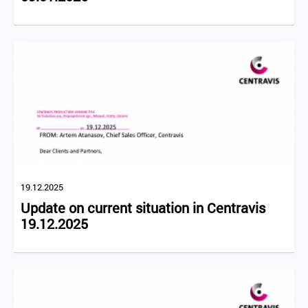
19.12.2025
Update on current situation in Centravis
19.12.2025