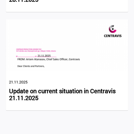
21.11.2025
Update on current situation in Centravis
21.11.2025