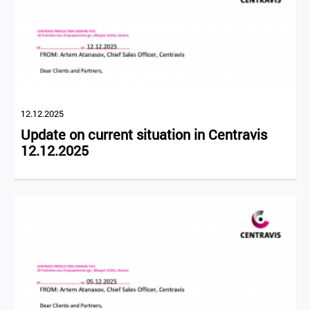
12.12.2025
Update on current situation in Centravis
12.12.2025