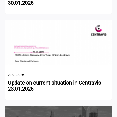
30.01.2026
23.01.2026
Update on current situation in Centravis
23.01.2026