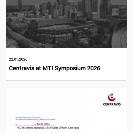
22.01.2026
Centravis at MTI Symposium 2026