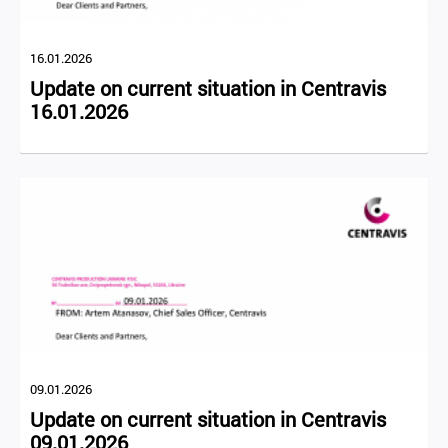
16.01.2026
Update on current situation in Centravis
16.01.2026
09.01.2026
Update on current situation in Centravis
09.01.2026