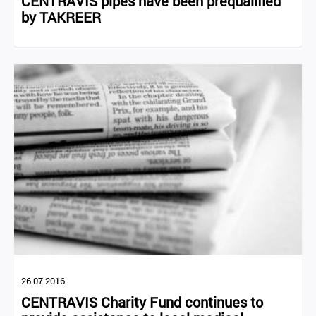
CENTRAVIS pipes have been prequalified
by TAKREER
26.07.2016
CENTRAVIS Charity Fund continues to