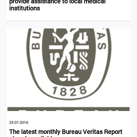
provide assistance to local medical
institutions
25.07.2016
The latest monthly Bureau Veritas Report