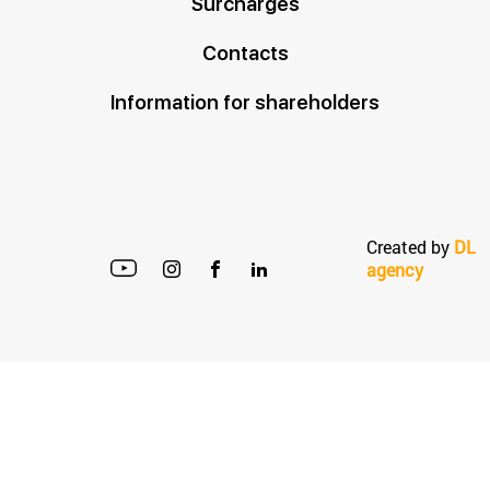
Surcharges
Contacts
Information for shareholders
Created by
DL
agency