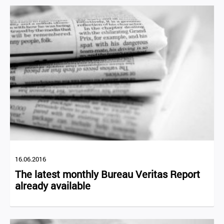
16.06.2016
The latest monthly Bureau Veritas Report
already available