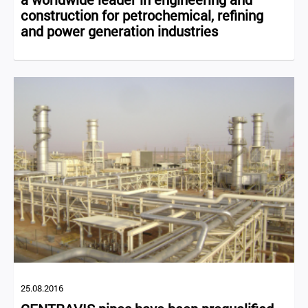
construction for petrochemical, refining
and power generation industries
25.08.2016