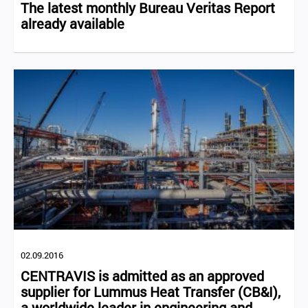
The latest monthly Bureau Veritas Report
already available
02.09.2016
CENTRAVIS is admitted as an approved
supplier for Lummus Heat Transfer (CB&I),
a worldwide leader in engineering and