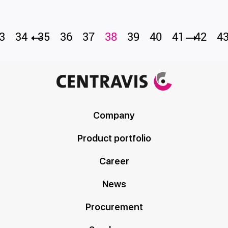
3
34
35
36
37
38
39
40
41
42
4
Company
Product portfolio
Career
News
Procurement