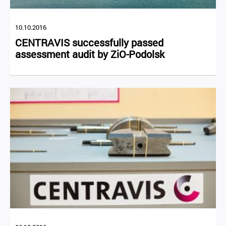
10.10.2016
CENTRAVIS successfully passed
assessment audit by ZiO-Podolsk