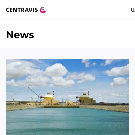
U
News