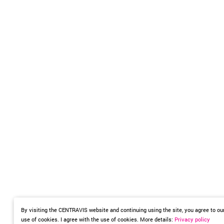
By visiting the CENTRAVIS website and continuing using the site, you agree to ou
use of cookies. I agree with the use of cookies. More details:
Privacy policy