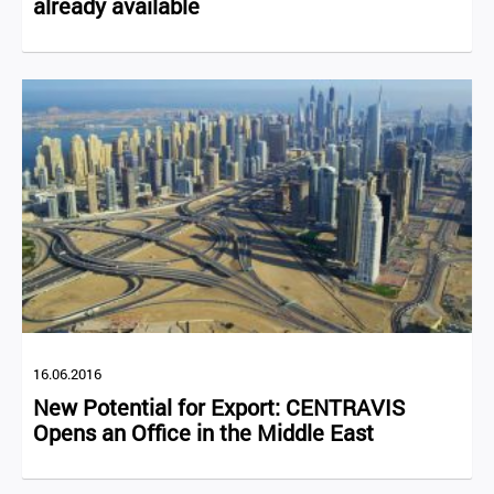
already available
16.06.2016
New Potential for Export: CENTRAVIS
Opens an Office in the Middle East