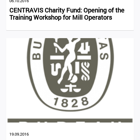
06.10.2016
CENTRAVIS Charity Fund: Opening of the
Training Workshop for Mill Operators
19.09.2016