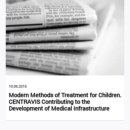
10.06.2016
Modern Methods of Treatment for Children.
CENTRAVIS Contributing to the
Development of Medical Infrastructure